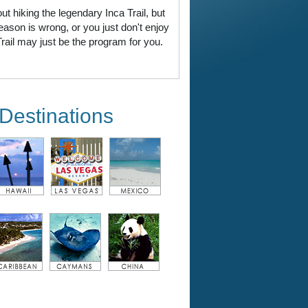
 hiking the legendary Inca Trail, but
eason is wrong, or you just don't enjoy
ail may just be the program for you.
Destinations