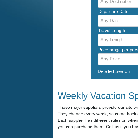
Any Destination
Departure Date:
Any Date
Travel Length:
Any Length
Price range per per
Any Price
Detailed Search
Weekly Vacation Sp
These major suppliers provide our site wit
They change every week, so come back of
Each supplier has different rules on whe
you can purchase them. Call us if you ha