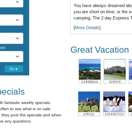
You have always dreamed about
you are short on time, or the s
camping. The 2 day Express Tr
[
More Details
]
Great Vacation 
son:
Go ►
ecials
h fantastic weekly specials.
ten to see what is on sale.
n they post the specials and when
ve any questions.