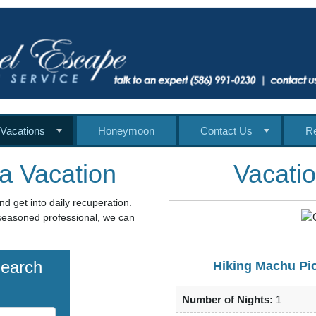
Vacations
Honeymoon
Contact Us
R
a Vacation
Vacatio
nd get into daily recuperation.
a seasoned professional, we can
Search
Hiking Machu Pic
Number of Nights:
1