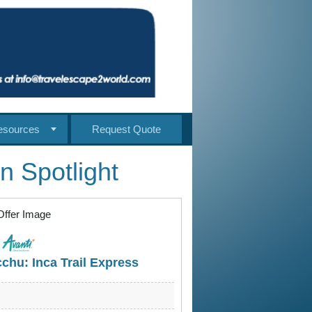
esources
Request Quote
n Spotlight
chu: Inca Trail Express