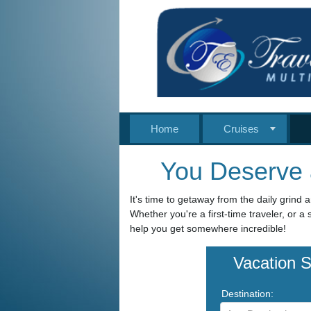
Home
Cruises
You Deserve 
It's time to getaway from the daily grind a
Whether you're a first-time traveler, or 
help you get somewhere incredible!
Vacation 
Destination: