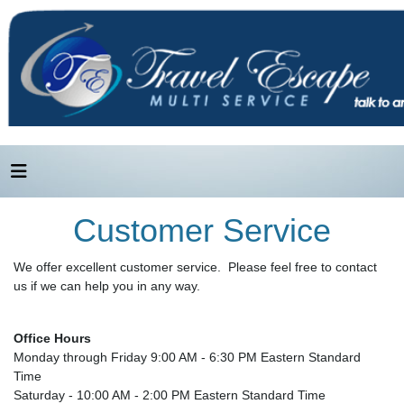
Customer Service
We offer excellent customer service. Please feel free to contact
us if we can help you in any way.
Office Hours
Monday through Friday 9:00 AM - 6:30 PM Eastern Standard
Time
Saturday - 10:00 AM - 2:00 PM Eastern Standard Time