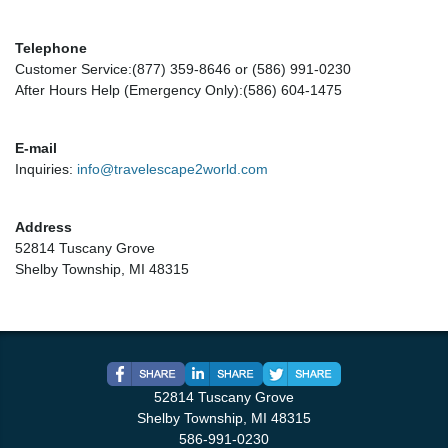
Telephone
Customer Service:(877) 359-8646 or (586) 991-0230
After Hours Help (Emergency Only):(586) 604-1475
E-mail
Inquiries:
info@travelescape2world.com
Address
52814 Tuscany Grove
Shelby Township, MI 48315
52814 Tuscany Grove
Shelby Township, MI 48315
586-991-0230