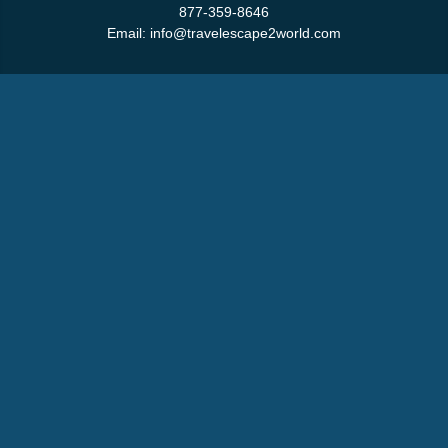
877-359-8646
Email:
info@travelescape2world.com