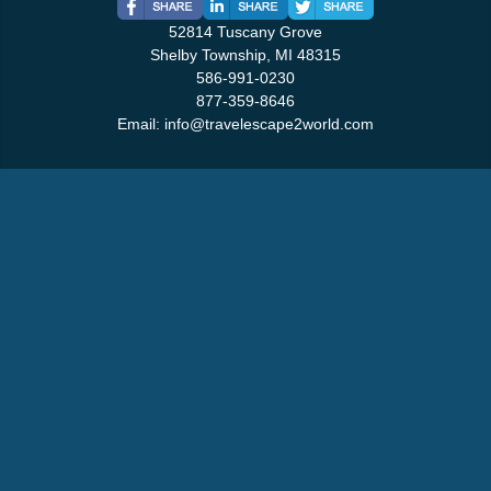
52814 Tuscany Grove
Shelby Township, MI 48315
586-991-0230
877-359-8646
Email:
info@travelescape2world.com