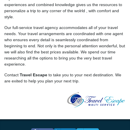
experiences and combined knowledge gives us the resources to
personalize a trip to any corner of the wolrld , with comfort and
style.
Our full-service travel agency accommodates all of your travel
needs. Your travel arrangements are coordinated with one agent
who ensures every detail is seamlessly coordinated from
beginning to end. Not only is the personal attention wonderful, but
we will also find the best prices available. We spend our time
researching all the options to bring you the very best travel
experience.
Contact
Travel Escape
to take you to your next destination. We
are exited to help you plan your next trip.