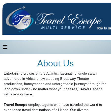
About Us
Entertaining cruises on the Atlantic, fascinating jungle safari
adventures in Africa, show stopping Broadway Theater
productions, honeymoons and unforgettable journeys through the
land down under - no matter what your desires,
Travel Escape
will take you there.
Travel Escape
employs agents who have traveled the world to
experience travel destinations of all kinds. Our diverse