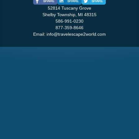
52814 Tuscany Grove
Shelby Township, MI 48315
586-991-0230
877-359-8646
Email:
info@travelescape2world.com