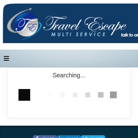
Searching...